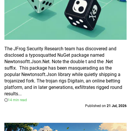
The JFrog Security Research team has discovered and
disclosed a typosquatted NuGet package named
Newtonsoftt.Json.Net. Note the double t and the .Net
suffix. This package has been masquerading as the
popular Newtonsoft.Json library while quietly shipping a
trojanized fork. The trojan rigs Digitain, an online betting
platform, and in later generations, exfiltrates rigged round
results...
14 min read
Published on
21 Jul, 2026