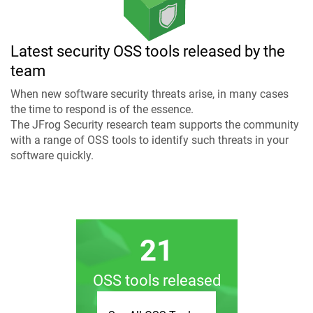
Latest security OSS tools released by the
team
When new software security threats arise, in many cases
the time to respond is of the essence.
The JFrog Security research team supports the community
with a range of OSS tools to identify such threats in your
software quickly.
21
OSS tools released