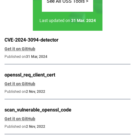
See All OSS Tools >
Last updated on
31 Mar. 2024
CVE-2024-3094-detector
Get it on GitHub
Published on
31 Mar, 2024
openssl_req_client_cert
Get it on GitHub
Published on
2 Nov, 2022
scan_vulnerable_openssl_code
Get it on GitHub
Published on
2 Nov, 2022