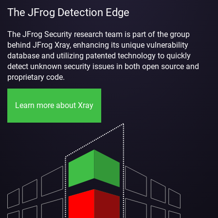
The JFrog Detection Edge
The JFrog Security research team is part of the group
behind JFrog Xray, enhancing its unique vulnerability
database and utilizing patented technology to quickly
detect unknown security issues in both open source and
proprietary code.
Learn more about Xray