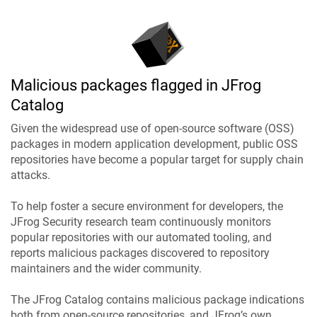
Malicious packages flagged in JFrog
Catalog
Given the widespread use of open-source software (OSS)
packages in modern application development, public OSS
repositories have become a popular target for supply chain
attacks.
To help foster a secure environment for developers, the
JFrog Security research team continuously monitors
popular repositories with our automated tooling, and
reports malicious packages discovered to repository
maintainers and the wider community.
The JFrog Catalog contains malicious package indications
both from open-source repositories, and JFrog’s own