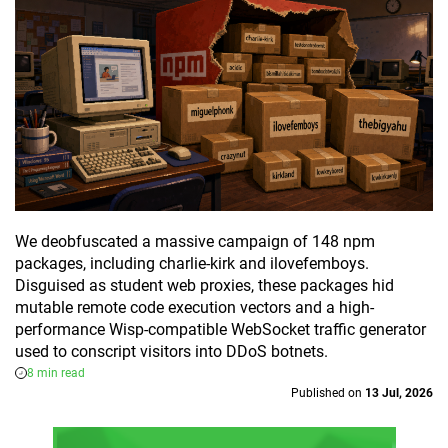
We deobfuscated a massive campaign of 148 npm
packages, including charlie-kirk and ilovefemboys.
Disguised as student web proxies, these packages hid
mutable remote code execution vectors and a high-
performance Wisp-compatible WebSocket traffic generator
used to conscript visitors into DDoS botnets.
8 min read
Published on
13 Jul, 2026