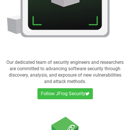
Our dedicated team of security engineers and researchers
are committed to advancing software security through
discovery, analysis, and exposure of new vulnerabilities
and attack methods.
Follow JFrog Security