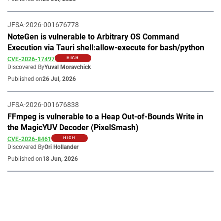
JFSA-2026-001676778
NoteGen is vulnerable to Arbitrary OS Command
Execution via Tauri shell:allow-execute for bash/python
CVE-2026-17497
HIGH
Discovered By
Yuval Moravchick
Published on
26 Jul, 2026
JFSA-2026-001676838
FFmpeg is vulnerable to a Heap Out-of-Bounds Write in
the MagicYUV Decoder (PixelSmash)
CVE-2026-8461
HIGH
Discovered By
Ori Hollander
Published on
18 Jun, 2026