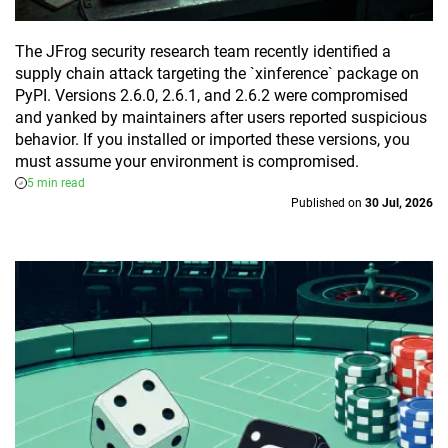
The JFrog security research team recently identified a
supply chain attack targeting the `xinference` package on
PyPI. Versions 2.6.0, 2.6.1, and 2.6.2 were compromised
and yanked by maintainers after users reported suspicious
behavior. If you installed or imported these versions, you
must assume your environment is compromised.
5 min read
Published on
30 Jul, 2026