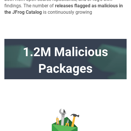
findings. The number of
releases flagged as malicious in
the JFrog Catalog
is continuously growing
1.2M Malicious
Packages