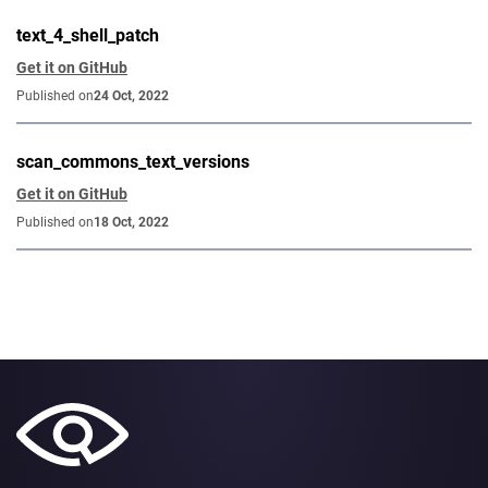
text_4_shell_patch
Get it on GitHub
Published on
24 Oct, 2022
scan_commons_text_versions
Get it on GitHub
Published on
18 Oct, 2022