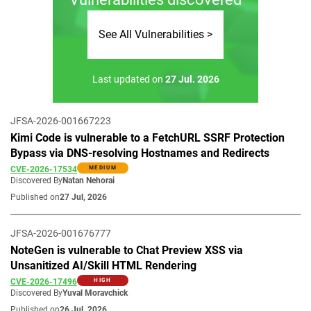
See All Vulnerabilities >
Last updated on
27 Jul. 2026
JFSA-2026-001667223
Kimi Code is vulnerable to a FetchURL SSRF Protection
Bypass via DNS-resolving Hostnames and Redirects
CVE-2026-17534
MEDIUM
Discovered By
Natan Nehorai
Published on
27 Jul, 2026
JFSA-2026-001676777
NoteGen is vulnerable to Chat Preview XSS via
Unsanitized AI/Skill HTML Rendering
CVE-2026-17496
HIGH
Discovered By
Yuval Moravchick
Published on
26 Jul, 2026