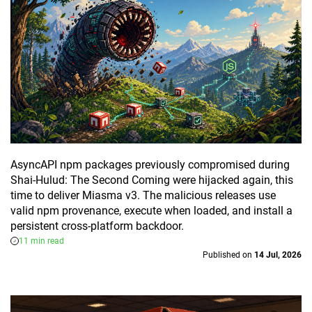
AsyncAPI npm packages previously compromised during
Shai-Hulud: The Second Coming were hijacked again, this
time to deliver Miasma v3. The malicious releases use
valid npm provenance, execute when loaded, and install a
persistent cross-platform backdoor.
11 min read
Published on
14 Jul, 2026