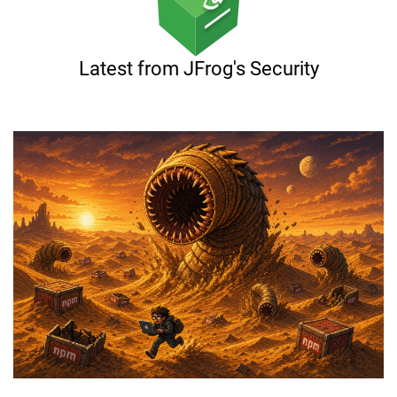
Latest from JFrog's Security