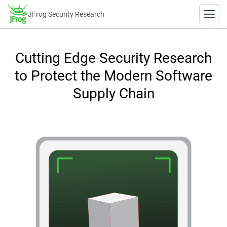
JFrog Security Research
Cutting Edge Security Research
to Protect the Modern Software
Supply Chain