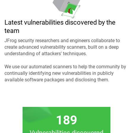
Latest vulnerabilities discovered by the
team
JFrog security researchers and engineers collaborate to
create advanced vulnerability scanners, built on a deep
understanding of attackers' techniques.
We use our automated scanners to help the community by
continually identifying new vulnerabilities in publicly
available software packages and disclosing them.
189
Vulnerabilities discovered