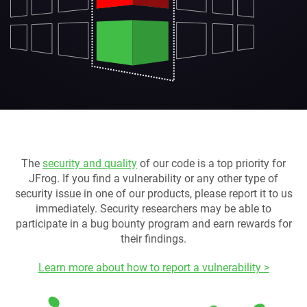
The
security and quality
of our code is a top priority for
JFrog. If you find a vulnerability or any other type of
security issue in one of our products, please report it to us
immediately. Security researchers may be able to
participate in a bug bounty program and earn rewards for
their findings.
Learn more about how to report a vulnerability >