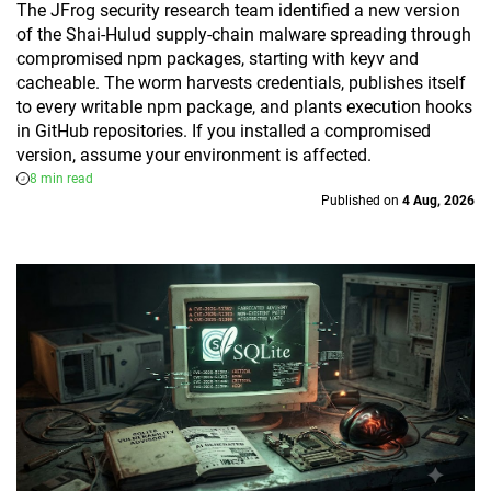
The JFrog security research team identified a new version
of the Shai-Hulud supply-chain malware spreading through
compromised npm packages, starting with keyv and
cacheable. The worm harvests credentials, publishes itself
to every writable npm package, and plants execution hooks
in GitHub repositories. If you installed a compromised
version, assume your environment is affected.
8 min read
Published on
4 Aug, 2026