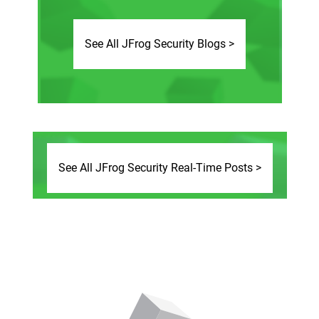
See All JFrog Security Blogs >
See All JFrog Security Real-Time Posts >