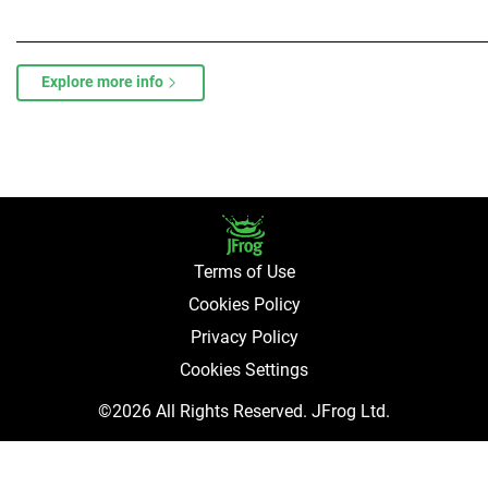
Explore more info
Terms of Use
Cookies Policy
Privacy Policy
Cookies Settings
©2026 All Rights Reserved. JFrog Ltd.