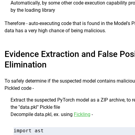
Automatically, by some other code execution capability pr
by the loading library
Therefore - auto-executing code that is found in the Model's P
data has a very high chance of being malicious.
Evidence Extraction and False Posi
Elimination
To safely determine if the suspected model contains malicio
Pickled code -
Extract the suspected PyTorch model as a ZIP archive, to re
the "data.pkl" Pickle file
Decompile data.pkl, ex. using
Fickling
-
import ast
