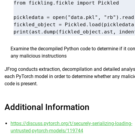
from fickling.fickle import Pickled

pickledata = open("data.pkl", "rb").read(
fickled_object = Pickled.load(pickledata)
Examine the decompiled Python code to determine if it con
any malicious instructions
JFrog conducts extraction, decompilation and detailed analys
each PyTorch model in order to determine whether any malic
code is present.
Additional Information
https://discuss.pytorch.org/t/securely-serializing-loading-
untrusted-pytorch-models/119744