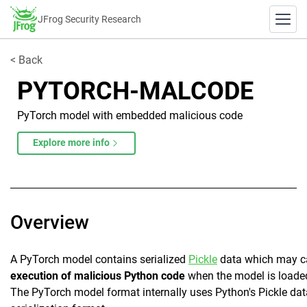
JFrog Security Research
< Back
PYTORCH-MALCODE
PyTorch model with embedded malicious code
Explore more info
Overview
A PyTorch model contains serialized
Pickle
data which may c
execution of malicious Python code
when the model is loade
The PyTorch model format internally uses Python's Pickle dat