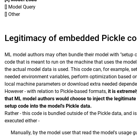
[] Model Query
[] Other
Legitimacy of embedded Pickle c
ML model authors may often bundle their model with "setup c
code that is meant to run on the machine that uses the model
the actual model data is used. This code can, for example, se
needed environment variables, perform optimization based on
local machine parameters or download extra needed depende
However - with relation to Pickle-based formats,
it is extremel
that ML model authors would choose to inject the legitimat
setup code into the model's Pickle data.
Rather - this code is bundled outside of the Pickle data, and is
executed either -
Manually, by the model user that read the model's usage g