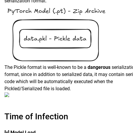
serialization format.
The Pickle format is well-known to be a
dangerous
serializat
format, since in addition to serialized data, it may contain ser
code which will be automatically executed when the
Pickled/Serialized file is loaded.
Time of Infection
[v] Model Load