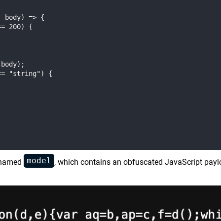
 body) => {

= 200) {

body);

= "string") {

model
y named
, which contains an obfuscated JavaScript paylo