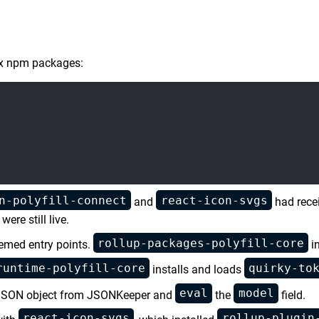
six npm packages:
n-polyfill-connect
react-icon-svgs
and
had recei
ere still live.
rollup-packages-polyfill-core
hemed entry points.
in
runtime-polyfill-core
quirky-to
installs and loads
eval
model
 a JSON object from JSONKeeper and
the
field.
react-icon-svgs
rollup-plugin