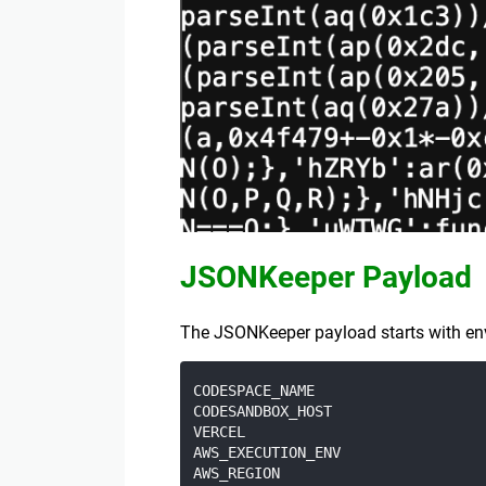
JSONKeeper Payload
The JSONKeeper payload starts with envir
CODESPACE_NAME

CODESANDBOX_HOST

VERCEL

AWS_EXECUTION_ENV

AWS_REGION
