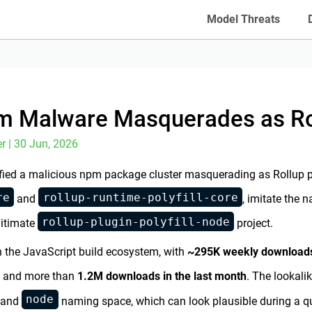
Model Threats
m Malware Masquerades as Roll
r | 30 Jun, 2026
fied a malicious npm package cluster masquerading as Rollup pol
re
rollup-runtime-polyfill-core
and
, imitate the
rollup-plugin-polyfill-node
gitimate
project.
n the JavaScript build ecosystem, with
~295K weekly download
and more than
1.2M downloads in the last month
. The lookali
node
, and
naming space, which can look plausible during a q