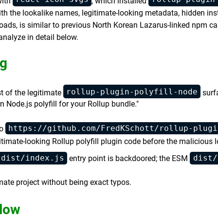
with
, which installed
with the lookalike names, legitimate-looking metadata, hidden ins
oads, is similar to previous North Korean Lazarus-linked npm cam
alyze in detail below.
g
rollup-plugin-polyfill-node
 of the legitimate
surf
Node.js polyfill for your Rollup bundle."
https://github.com/FredKSchott/rollup-plugi
to
timate-looking Rollup polyfill plugin code before the malicious l
dist/index.js
dist/
entry point is backdoored; the ESM
ate project without being exact typos.
low