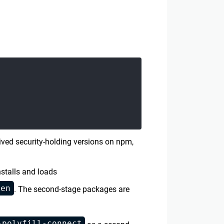
ved security-holding versions on npm,
stalls and loads
ken
. The second-stage packages are
-polyfill-connect