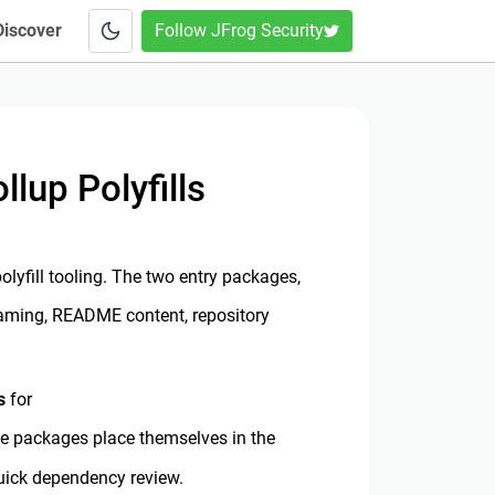
Discover
Follow JFrog Security
up Polyfills
yfill tooling. The two entry packages,
 naming, README content, repository
s
for
ke packages place themselves in the
uick dependency review.