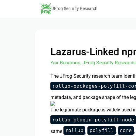
JFrog Security Research
Lazarus-Linked np
Yair Benamou, JFrog Security Researche
The JFrog Security research team identi
rollup-packages-polyfill-co
metadata, and package shape of the le
The legitimate package is widely used i
rollup-plugin-polyfill-node
rollup
polyfill
core
same
,
,