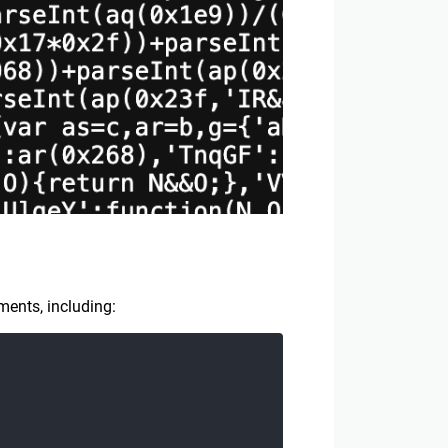
ments, including: