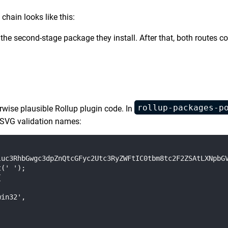
 chain looks like this:
 the second-stage package they install. After that, both route
rollup-packages-p
rwise plausible Rollup plugin code. In
g SVG validation names:
uc3RhbGwgc3dpZnQtcGFyc2Utc3RyZWFtIC0tbm8tc2F2ZSAtLXNpbGV
(' ');



in32',
