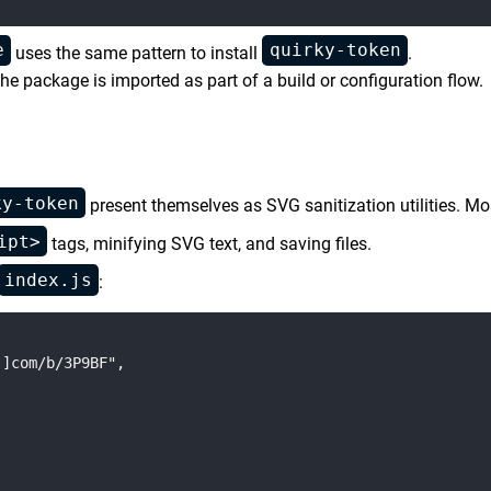
e
quirky-token
uses the same pattern to install
.
e package is imported as part of a build or configuration flow.
ky-token
present themselves as SVG sanitization utilities. Mos
ipt>
tags, minifying SVG text, and saving files.
index.js
:
]com/b/3P9BF",
