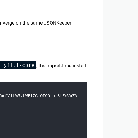
s converge on the same JSONKeeper
olyfill-core
, the import-time install
udCAtLW5vLWF1ZGl0IC0tbm8tZnVuZA==", "base64").toString("