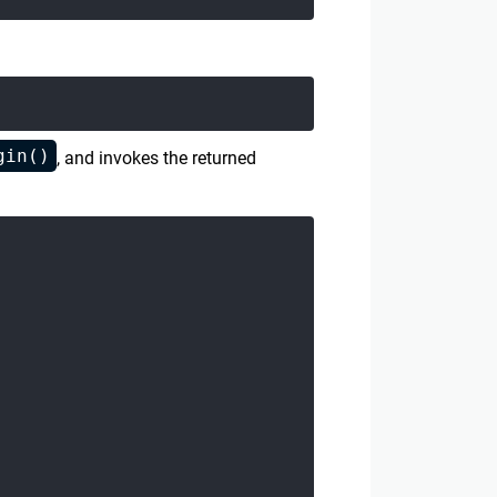
gin()
, and invokes the returned