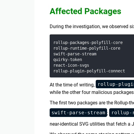
Affected Packages
During the investigation, we observed 
rollup-packages-polyfill-core

rollup-runtime-polyfill-core

swift-parse-stream

quirky-token

react-icon-svgs

rollup-plugi
At the time of writing,
while the other four malicious packages w
The first two packages are the Rollup-t
swift-parse-stream
rollup-
;
near-identical SVG utilities that fetch