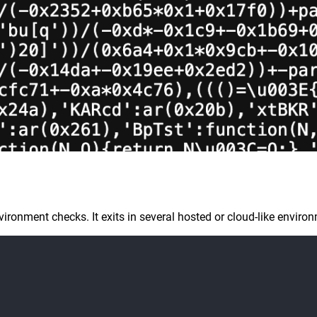
onment checks. It exits in several hosted or cloud-like environ