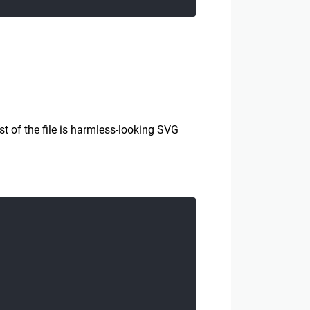
t of the file is harmless-looking SVG