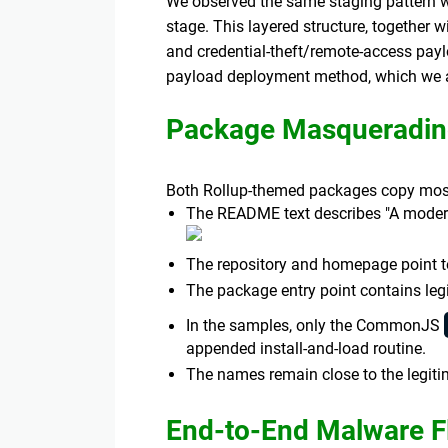
We observed the same staging pattern 
stage. This layered structure, together 
and credential-theft/remote-access payl
payload deployment method, which we an
Package Masqueradin
Both Rollup-themed packages copy most
The README text describes "A modern 
The repository and homepage point 
The package entry point contains legi
In the samples, only the CommonJS
appended install-and-load routine.
The names remain close to the legitim
End-to-End Malware F