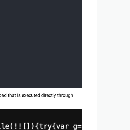
ad that is executed directly through