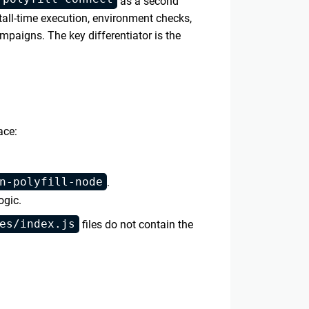
as a second
tall-time execution, environment checks,
paigns. The key differentiator is the
ace:
n-polyfill-node
.
ogic.
es/index.js
files do not contain the