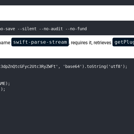
swift-parse-stream
getPlu
 name
, requires it, retrieves
3dpZnQtcGFyc2Utc3RyZWFt', 'base64').toString('utf8');

ME);

);
