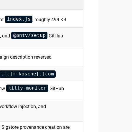
index.js
 of
, roughly 499 KB
@antv/setup
, and
GitHub
aign description reversed
t[.]m-kosche[.]com
kitty-monitor
new
GitHub
workflow injection, and
Sigstore provenance creation are