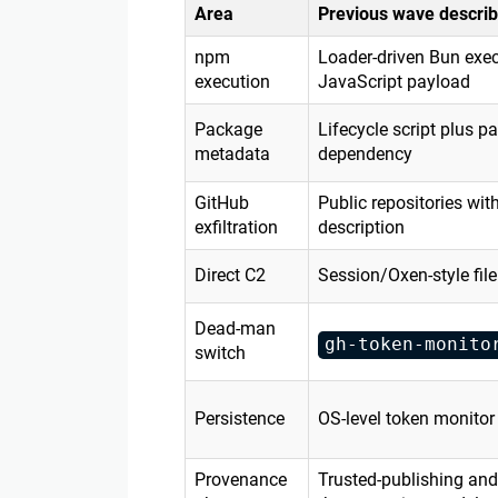
Area
Previous wave describ
npm
Loader-driven Bun exec
execution
JavaScript payload
Package
Lifecycle script plus p
metadata
dependency
GitHub
Public repositories wi
exfiltration
description
Direct C2
Session/Oxen-style fil
Dead-man
gh-token-monito
switch
Persistence
OS-level token monitor
Provenance
Trusted-publishing and