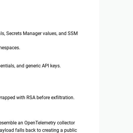
ials, Secrets Manager values, and SSM
amespaces.
dentials, and generic API keys.
rapped with RSA before exfiltration.
resemble an OpenTelemetry collector
ayload falls back to creating a public