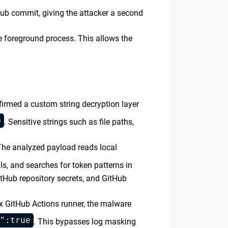
Hub commit, giving the attacker a second
 foreground process. This allows the
firmed a custom string decryption layer
0
. Sensitive strings such as file paths,
 The analyzed payload reads local
ls, and searches for token patterns in
itHub repository secrets, and GitHub
x GitHub Actions runner, the malware
":true
. This bypasses log masking