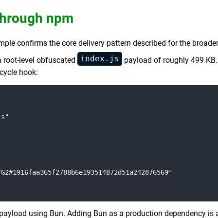
 Through npm
e confirms the core delivery pattern described for the broader
index.js
 a root-level obfuscated
payload of roughly 499 KB. 
ecycle hook:
s"

G2#1916faa365f2788b6e193514872d51a242876569"

payload using Bun. Adding Bun as a production dependency is a