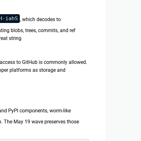
H-iahS
, which decodes to
ating blobs, trees, commits, and ref
eat string
 access to GitHub is commonly allowed.
loper platforms as storage and
 and PyPI components, worm-like
. The May 19 wave preserves those