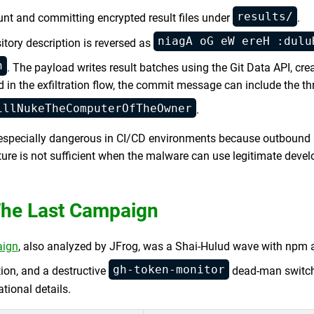
results/
unt and committing encrypted result files under
.
niagA oG eW ereH :dulu
itory description is reversed as
n
. The payload writes result batches using the Git Data API, cre
 in the exfiltration flow, the commit message can include the thr
illNukeTheComputerOfTheOwner
.
s especially dangerous in CI/CD environments because outbound
ture is not sufficient when the malware can use legitimate deve
he Last Campaign
aign
, also analyzed by JFrog, was a Shai-Hulud wave with npm
gh-token-monitor
ion, and a destructive
dead-man switch
ional details.