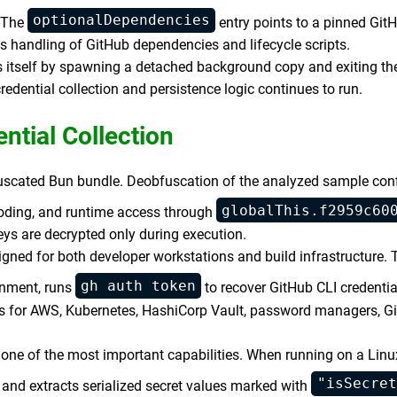
optionalDependencies
. The
entry points to a pinned Git
s handling of GitHub dependencies and lifecycle scripts.
itself by spawning a detached background copy and exiting the
redential collection and persistence logic continues to run.
ntial Collection
bfuscated Bun bundle. Deobfuscation of the analyzed sample con
globalThis.f2959c60
ding, and runtime access through
ys are decrypted only during execution.
igned for both developer workstations and build infrastructure.
gh auth token
ronment, runs
to recover GitHub CLI credentia
tors for AWS, Kubernetes, HashiCorp Vault, password managers, G
one of the most important capabilities. When running on a Linu
"isSecret
and extracts serialized secret values marked with