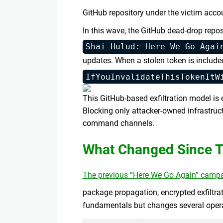
GitHub repository under the victim acco
In this wave, the GitHub dead-drop repos
Shai-Hulud: Here We Go Agai
updates. When a stolen token is included
IfYouInvalidateThisTokenItW
This GitHub-based exfiltration model i
Blocking only attacker-owned infrastruc
command channels.
What Changed Since T
The previous “Here We Go Again” camp
package propagation, encrypted exfiltrat
fundamentals but changes several operat