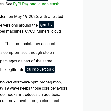
es. See
PyPI Payload: durabletask
tem on May 19, 2026, with a related
@antv
e versions around the
oper machines, CI/CD runners, cloud
gn. The npm maintainer account
was compromised through stolen
 packages as part of the same
durabletask
the legitimate
 showed worm-like npm propagation,
May 19 wave keeps those core behaviors,
ool hooks, introduces an additional
ateral movement through cloud and