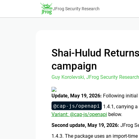
JFrog Security Research
Shai-Hulud Returns
campaign
Guy Korolevski, JFrog Security Research
Update, May 19, 2026:
Following initia
@cap-js/openapi
1.4.1, carrying a
Variant: @cap-js/openapi
below.
Second update, May 19, 2026:
JFrog Se
1.4.3. The package uses an import-time 