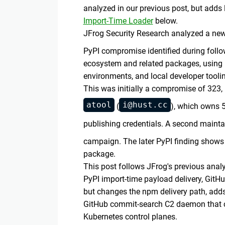
analyzed in our previous post, but ad
Import-Time Loader
below.
JFrog Security Research analyzed a ne
PyPI compromise identified during fol
ecosystem and related packages, using m
environments, and local developer tooli
This was initially a compromise of 32
atool
i@hust.cc
(
), which owns 
publishing credentials. A second mainta
campaign. The later PyPI finding shows
package.
This post follows JFrog's previous anal
PyPI import-time payload delivery, GitH
but changes the npm delivery path, adds
GitHub commit-search C2 daemon that ca
Kubernetes control planes.