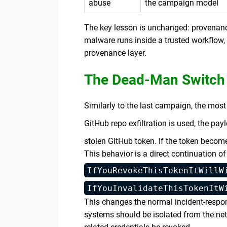
abuse
the campaign model
The key lesson is unchanged: provenanc
malware runs inside a trusted workflow, 
provenance layer.
The Dead-Man Switch
Similarly to the last campaign, the mos
GitHub repo exfiltration is used, the pa
stolen GitHub token. If the token beco
This behavior is a direct continuation 
IfYouRevokeThisTokenItWillW
IfYouInvalidateThisTokenItW
This changes the normal incident-respon
systems should be isolated from the ne