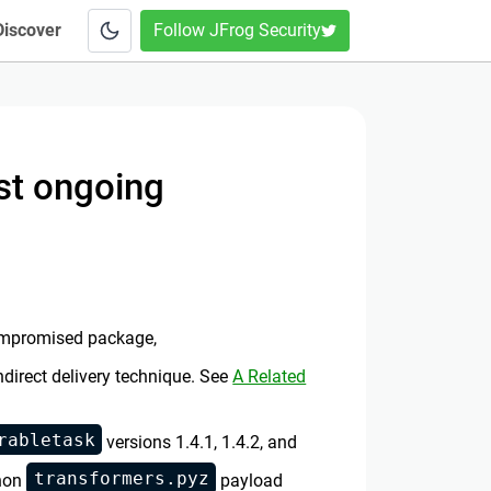
Discover
Follow JFrog Security
st ongoing
 compromised package,
indirect delivery technique. See
A Related
rabletask
versions 1.4.1, 1.4.2, and
transformers.pyz
thon
payload