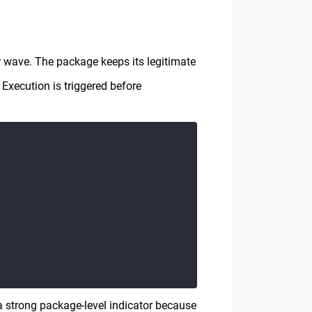
 wave. The package keeps its legitimate
Execution is triggered before
 strong package-level indicator because