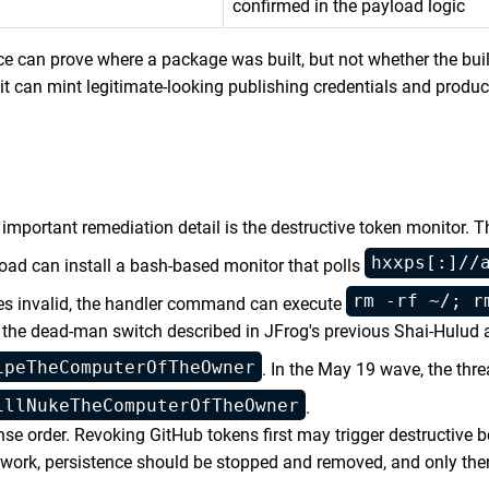
confirmed in the payload logic
e can prove where a package was built, but not whether the bu
it can mint legitimate-looking publishing credentials and produ
t important remediation detail is the destructive token monitor.
hxxps[:]//
yload can install a bash-based monitor that polls
rm -rf ~/; r
mes invalid, the handler command can execute
of the dead-man switch described in JFrog's previous Shai-Hulud 
ipeTheComputerOfTheOwner
. In the May 19 wave, the thre
illNukeTheComputerOfTheOwner
.
se order. Revoking GitHub tokens first may trigger destructive 
twork, persistence should be stopped and removed, and only th