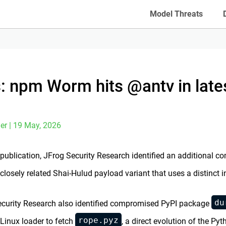
Model Threats
: npm Worm hits @antv in late
er | 19 May, 2026
l publication, JFrog Security Research identified an additional
 closely related Shai-Hulud payload variant that uses a distinct 
du
curity Research also identified compromised PyPI package
rope.pyz
Linux loader to fetch
, a direct evolution of the Py