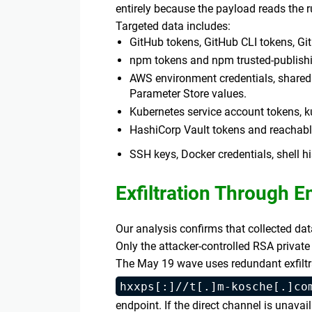
entirely because the payload reads the 
Targeted data includes:
GitHub tokens, GitHub CLI tokens, Gi
npm tokens and npm trusted-publishi
AWS environment credentials, shared 
Parameter Store values.
Kubernetes service account tokens, k
HashiCorp Vault tokens and reachabl
SSH keys, Docker credentials, shell hi
Exfiltration Through 
Our analysis confirms that collected da
Only the attacker-controlled RSA private
The May 19 wave uses redundant exfiltr
hxxps[:]//t[.]m-kosche[.]co
endpoint. If the direct channel is unavai