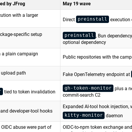
ed by JFrog
May 19 wave
ution with a larger
preinstall
Direct
execution
ackage-specific setup
preinstall
, Bun dependency
optional dependency
th a plain campaign
Public repositories with the camp
e upload path
Fake OpenTelemetry endpoint at
gh-token-monitor
plus a 
r
tied to token invalidation
commit-search C2
Expanded AI-tool hook injection, 
 and developer-tool hooks
kitty-monitor
daemon
 OIDC abuse were part of
OIDC-to-npm token exchange and 