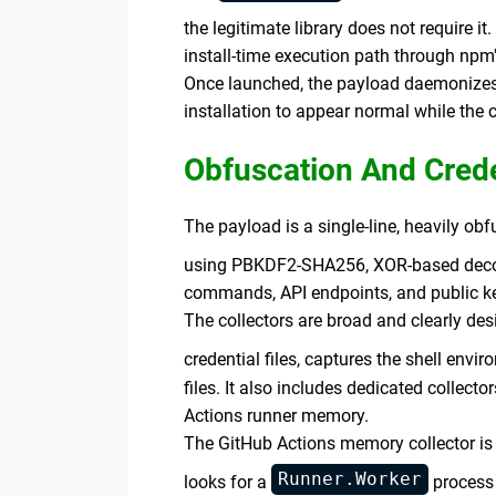
the legitimate library does not require it
install-time execution path through npm'
Once launched, the payload daemonizes 
installation to appear normal while the c
Obfuscation And Crede
The payload is a single-line, heavily o
using PBKDF2-SHA256, XOR-based deco
commands, API endpoints, and public ke
The collectors are broad and clearly des
credential files, captures the shell envi
files. It also includes dedicated collec
Actions runner memory.
The GitHub Actions memory collector is 
Runner.Worker
looks for a
process 