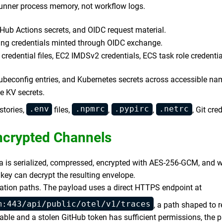
runner process memory, not workflow logs.
tHub Actions secrets, and OIDC request material.
ng credentials minted through OIDC exchange.
credential files, EC2 IMDSv2 credentials, ECS task role credent
ubeconfig entries, and Kubernetes secrets across accessible n
e KV secrets.
.env
.npmrc
.pypirc
.netrc
stories,
files,
,
,
, Git cre
Encrypted Channels
ta is serialized, compressed, encrypted with AES-256-GCM, and w
 key can decrypt the resulting envelope.
ation paths. The payload uses a direct HTTPS endpoint at
m:443/api/public/otel/v1/traces
, a path shaped to 
lable and a stolen GitHub token has sufficient permissions, the p