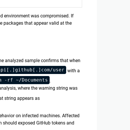
ild environment was compromised. If
ce packages that appear valid at the
 The analyzed sample confirms that when
api[.]github[.]com/user
with a
m -rf ~/Documents
.
analysis, where the warning string was
at string appears as
behavior on infected machines. Affected
en should exposed GitHub tokens and