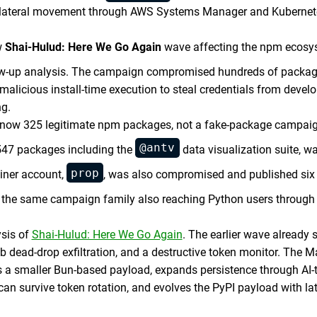
ds lateral movement through AWS Systems Manager and Kubernet
w
Shai-Hulud: Here We Go Again
wave affecting the npm ecosys
low-up analysis. The campaign compromised hundreds of packag
alicious install-time execution to steal credentials from devel
ng.
3, now 325 legitimate npm packages, not a fake-package campai
@antv
547 packages including the
data visualization suite, 
prop
iner account,
, was also compromised and published six
 the same campaign family also reaching Python users through 
ysis of
Shai-Hulud: Here We Go Again
. The earlier wave already
ub dead-drop exfiltration, and a destructive token monitor. The 
 a smaller Bun-based payload, expands persistence through AI-t
n survive token rotation, and evolves the PyPI payload with l