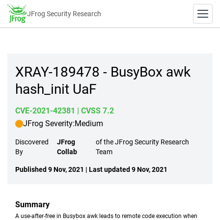
JFrog Security Research
XRAY-189478 - BusyBox awk
hash_init UaF
CVE-2021-42381
| CVSS 7.2
JFrog Severity:
Medium
Discovered
JFrog
of the JFrog Security Research
By
Collab
Team
Published 9 Nov, 2021 | Last updated 9 Nov, 2021
Summary
A use-after-free in Busybox awk leads to remote code execution when