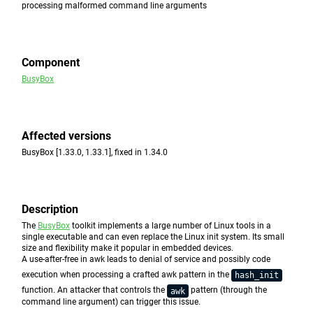
processing malformed command line arguments
Component
BusyBox
Affected versions
BusyBox [1.33.0, 1.33.1], fixed in 1.34.0
Description
The
BusyBox
toolkit implements a large number of Linux tools in a
single executable and can even replace the Linux init system. Its small
size and flexibility make it popular in embedded devices.
A use-after-free in awk leads to denial of service and possibly code
execution when processing a crafted awk pattern in the
hash_init
function. An attacker that controls the
pattern (through the
awk
command line argument) can trigger this issue.