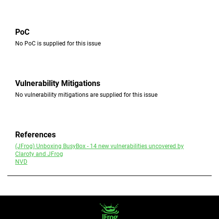
PoC
No PoC is supplied for this issue
Vulnerability Mitigations
No vulnerability mitigations are supplied for this issue
References
(JFrog) Unboxing BusyBox - 14 new vulnerabilities uncovered by
Claroty and JFrog
NVD