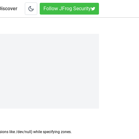
Discover
Follow JFrog Security
ions like /dev/null) while specifying zones.