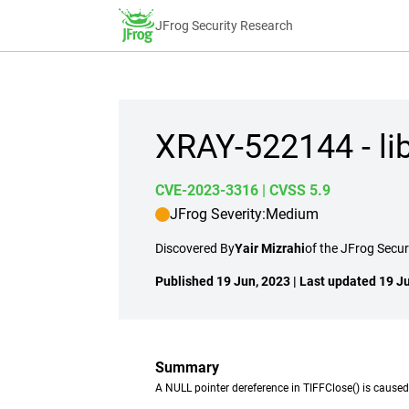
JFrog Security Research
XRAY-522144 - li
CVE-2023-3316
| CVSS 5.9
JFrog Severity:
Medium
Discovered By
Yair Mizrahi
of the JFrog Secu
Published 19 Jun, 2023 | Last updated 19 J
Summary
A NULL pointer dereference in TIFFClose() is caused 