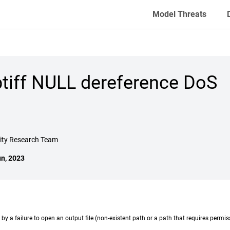
Model Threats
btiff NULL dereference DoS
rity Research Team
un, 2023
by a failure to open an output file (non-existent path or a path that requires permiss