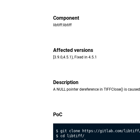
Component
libtiff:libtiff
Affected versions
[3.9.0,4.5.1), Fixed in 4.5.1
Description
A NULL pointer dereference in TIFFClose() is caused 
PoC
$ git clone https://gitlab.com/libtiff/
$ cd libtiff/
