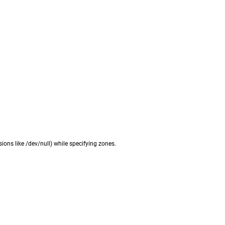
ions like /dev/null) while specifying zones.