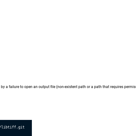
by a failure to open an output file (non-existent path or a path that requires permiss
libtiff.git
