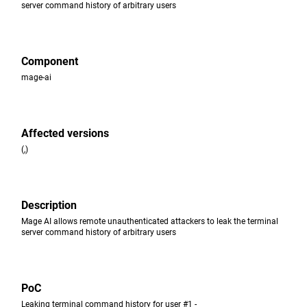
server command history of arbitrary users
Component
mage-ai
Affected versions
(,)
Description
Mage AI allows remote unauthenticated attackers to leak the terminal
server command history of arbitrary users
PoC
Leaking terminal command history for user #1 -