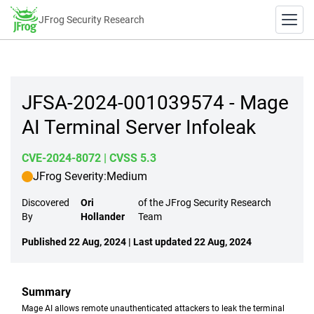
JFrog Security Research
JFSA-2024-001039574 - Mage
AI Terminal Server Infoleak
CVE-2024-8072
| CVSS 5.3
JFrog Severity:
Medium
Discovered
Ori
of the JFrog Security Research
By
Hollander
Team
Published 22 Aug, 2024 | Last updated 22 Aug, 2024
Summary
Mage AI allows remote unauthenticated attackers to leak the terminal