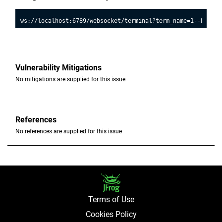
Vulnerability Mitigations
No mitigations are supplied for this issue
References
No references are supplied for this issue
Terms of Use
Cookies Policy