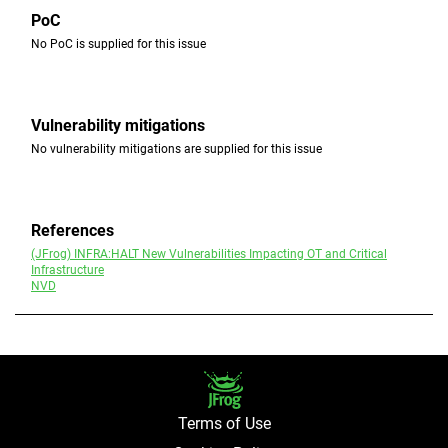
PoC
No PoC is supplied for this issue
Vulnerability mitigations
No vulnerability mitigations are supplied for this issue
References
(JFrog) INFRA:HALT New Vulnerabilities Impacting OT and Critical
Infrastructure
NVD
Terms of Use