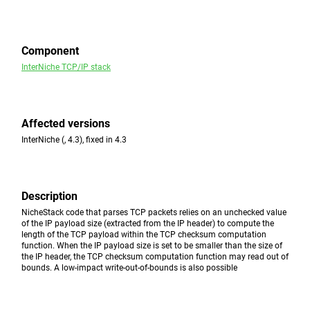
Component
InterNiche TCP/IP stack
Affected versions
InterNiche (, 4.3), fixed in 4.3
Description
NicheStack code that parses TCP packets relies on an unchecked value
of the IP payload size (extracted from the IP header) to compute the
length of the TCP payload within the TCP checksum computation
function. When the IP payload size is set to be smaller than the size of
the IP header, the TCP checksum computation function may read out of
bounds. A low-impact write-out-of-bounds is also possible