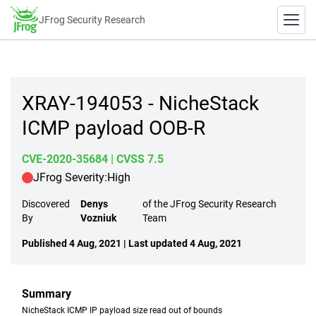
JFrog Security Research
XRAY-194053 - NicheStack
ICMP payload OOB-R
CVE-2020-35684
| CVSS 7.5
JFrog Severity:
High
Discovered
Denys
of the JFrog Security Research
By
Vozniuk
Team
Published 4 Aug, 2021 | Last updated 4 Aug, 2021
Summary
NicheStack ICMP IP payload size read out of bounds