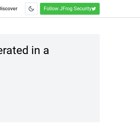
Discover
Follow JFrog Security
rated in a