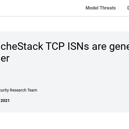
Model Threats
cheStack TCP ISNs are gene
er
curity Research Team
, 2021