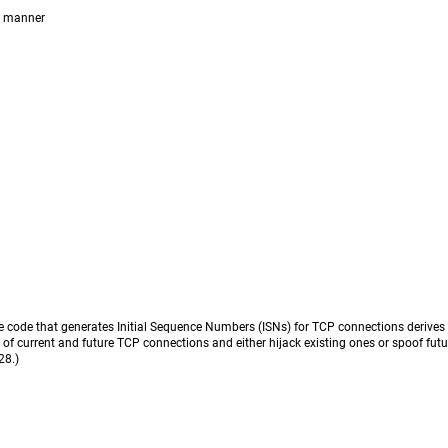
e manner
 code that generates Initial Sequence Numbers (ISNs) for TCP connections derives 
N of current and future TCP connections and either hijack existing ones or spoof fut
28.)