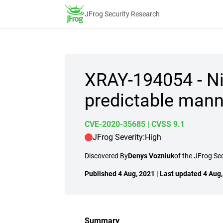
JFrog Security Research
XRAY-194054 - Ni
predictable mann
CVE-2020-35685
| CVSS 9.1
JFrog Severity:
High
Discovered By
Denys Vozniuk
of the JFrog Se
Published 4 Aug, 2021 | Last updated 4 Aug
Summary