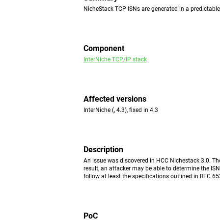
NicheStack TCP ISNs are generated in a predictabl
Component
InterNiche TCP/IP stack
Affected versions
InterNiche (, 4.3), fixed in 4.3
Description
An issue was discovered in HCC Nichestack 3.0. The
result, an attacker may be able to determine the IS
follow at least the specifications outlined in RFC 65
PoC