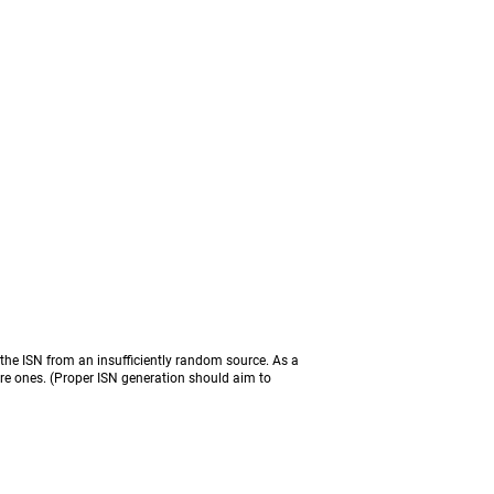
the ISN from an insufficiently random source. As a
ure ones. (Proper ISN generation should aim to