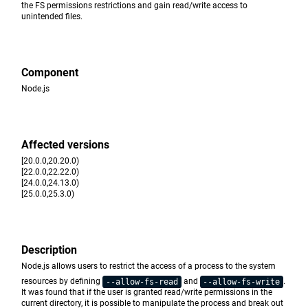
the FS permissions restrictions and gain read/write access to
unintended files.
Component
Node.js
Affected versions
[20.0.0,20.20.0)
[22.0.0,22.22.0)
[24.0.0,24.13.0)
[25.0.0,25.3.0)
Description
Node.js allows users to restrict the access of a process to the system
resources by defining
and
.
--allow-fs-read
--allow-fs-write
It was found that if the user is granted read/write permissions in the
current directory, it is possible to manipulate the process and break out