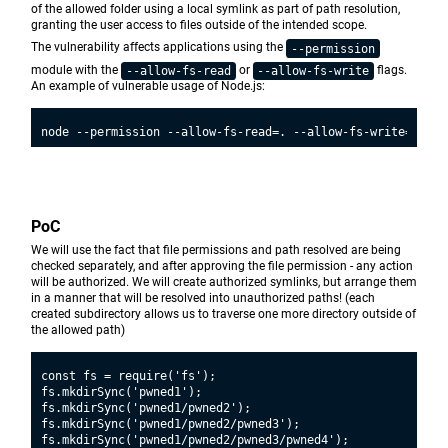
of the allowed folder using a local symlink as part of path resolution,
granting the user access to files outside of the intended scope.
The vulnerability affects applications using the
--permission
module with the
or
flags.
--allow-fs-read
--allow-fs-write
An example of vulnerable usage of Node.js:
PoC
We will use the fact that file permissions and path resolved are being
checked separately, and after approving the file permission - any action
will be authorized. We will create authorized symlinks, but arrange them
in a manner that will be resolved into unauthorized paths! (each
created subdirectory allows us to traverse one more directory outside of
the allowed path)
const fs = require('fs');

fs.mkdirSync('pwned1');

fs.mkdirSync('pwned1/pwned2');

fs.mkdirSync('pwned1/pwned2/pwned3');

fs.mkdirSync('pwned1/pwned2/pwned3/pwned4');
