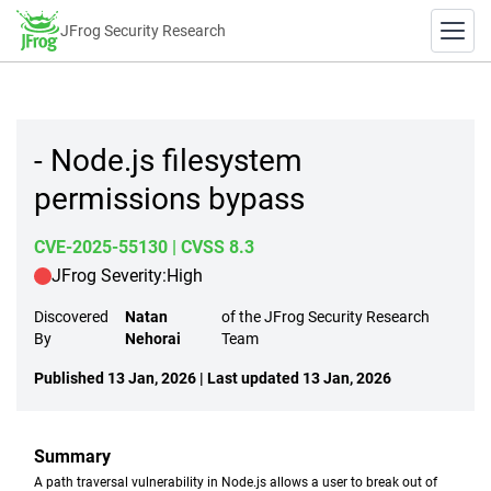
JFrog Security Research
- Node.js filesystem
permissions bypass
CVE-2025-55130
| CVSS 8.3
JFrog Severity:
High
Discovered
Natan
of the JFrog Security Research
By
Nehorai
Team
Published 13 Jan, 2026 | Last updated 13 Jan, 2026
Summary
A path traversal vulnerability in Node.js allows a user to break out of