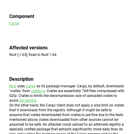
Component
Cargo
Affected versions
Rust (,1.63], fixed in Rust 1.64
Description
Rust
uses
Cargo
as its package manager. Cargo, by default, downloads
"crates" from
crates.io
. Crates are essentially TAR files compressed with
GZip. Crates.io limits the decompression size of uploaded crates to
avoid
zip bombs
.
On the other hand, the Cargo client does not apply a size limit on crates
that it downloads from the registry. Although it might be safe to
assume that crates downloaded from crates.io are fine due to the tests
mentioned above, crates downloaded from other sources cannot be
assumed to be safe. An attacker could upload to an alternate registry a
specially crafted package that extracts significantly more data than its