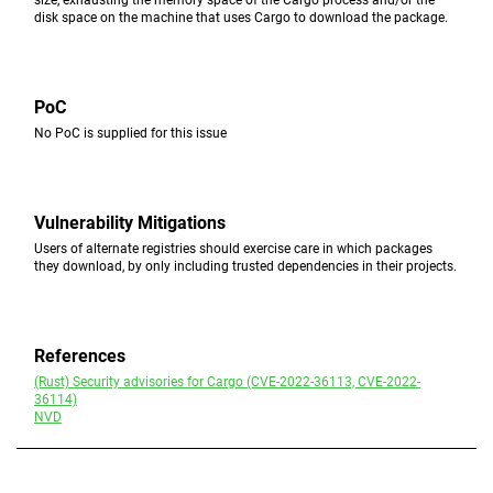
size, exhausting the memory space of the Cargo process and/or the
disk space on the machine that uses Cargo to download the package.
PoC
No PoC is supplied for this issue
Vulnerability Mitigations
Users of alternate registries should exercise care in which packages
they download, by only including trusted dependencies in their projects.
References
(Rust) Security advisories for Cargo (CVE-2022-36113, CVE-2022-
36114)
NVD