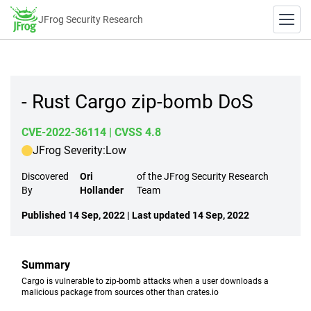
JFrog Security Research
- Rust Cargo zip-bomb DoS
CVE-2022-36114
| CVSS 4.8
JFrog Severity:
Low
Discovered
Ori
of the JFrog Security Research
By
Hollander
Team
Published 14 Sep, 2022 | Last updated 14 Sep, 2022
Summary
Cargo is vulnerable to zip-bomb attacks when a user downloads a
malicious package from sources other than crates.io