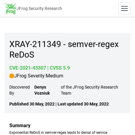
JFrog Security Research
XRAY-211349 - semver-regex
ReDoS
CVE-2021-43307
| CVSS 5.9
JFrog Severity:
Medium
Discovered
Denys
of the JFrog Security Research
By
Vozniuk
Team
Published 30 May, 2022 | Last updated 30 May, 2022
Summary
Exponential ReDoS in semver-regex leads to denial of service