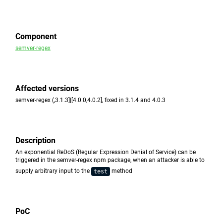
Component
semver-regex
Affected versions
semver-regex (,3.1.3]|[4.0.0,4.0.2], fixed in 3.1.4 and 4.0.3
Description
An exponential ReDoS (Regular Expression Denial of Service) can be
triggered in the semver-regex npm package, when an attacker is able to
supply arbitrary input to the
method
test
PoC