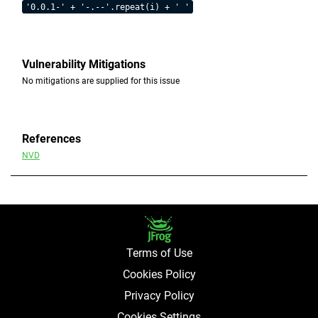
'0.0.1-' + '-.--'.repeat(i) + ' '
Vulnerability Mitigations
No mitigations are supplied for this issue
References
NVD
Terms of Use
Cookies Policy
Privacy Policy
Cookies Settings