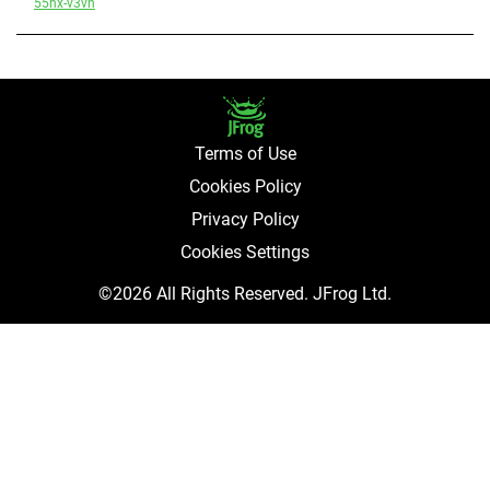
55hx-v3vh
Terms of Use
Cookies Policy
Privacy Policy
Cookies Settings
©2026 All Rights Reserved. JFrog Ltd.