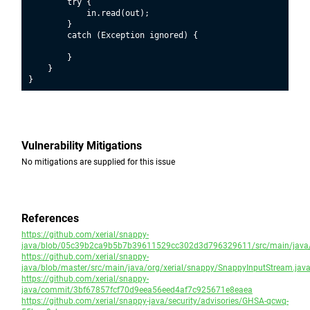
        try {

            in.read(out);

        }

        catch (Exception ignored) {

        }

    }

Vulnerability Mitigations
No mitigations are supplied for this issue
References
https://github.com/xerial/snappy-
java/blob/05c39b2ca9b5b7b39611529cc302d3d796329611/src/main/java/o
https://github.com/xerial/snappy-
java/blob/master/src/main/java/org/xerial/snappy/SnappyInputStream.jav
https://github.com/xerial/snappy-
java/commit/3bf67857fcf70d9eea56eed4af7c925671e8eaea
https://github.com/xerial/snappy-java/security/advisories/GHSA-qcwq-