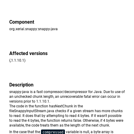
Component
org.xerial.snappy:snappy-java
Affected versions
(,1.1.10.1)
Description
snappy-java is a fast compressor/decompressor for Java. Due to use of
an unchecked chunk length, an unrecoverable fatal error can occur in
versions prior to 1.1.10.1.
The code in the function hasNextChunk in the
fileSnappyInputStream.java checks if a given stream has more chunks
to read. It does that by attempting to read 4 bytes. If it wasn't possible
to read the 4 bytes, the function returns false. Otherwise, if 4 bytes were
available, the code treats them as the length of the next chunk.
In the case that the
variable is null, a byte array is
compressed