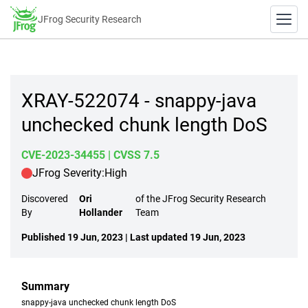
JFrog Security Research
XRAY-522074 - snappy-java
unchecked chunk length DoS
CVE-2023-34455
| CVSS 7.5
JFrog Severity:
High
Discovered
Ori
of the JFrog Security Research
By
Hollander
Team
Published 19 Jun, 2023 | Last updated 19 Jun, 2023
Summary
snappy-java unchecked chunk length DoS