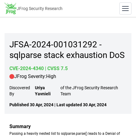
JFrog Security Research
JFSA-2024-001031292 -
sqlparse stack exhaustion DoS
CVE-2024-4340
| CVSS 7.5
JFrog Severity:
High
Discovered
Uriya
of the JFrog Security Research
By
Yavnieli
Team
Published 30 Apr, 2024 | Last updated 30 Apr, 2024
Summary
Passing a heavily nested list to sqlparse.parse() leads to a Denial of