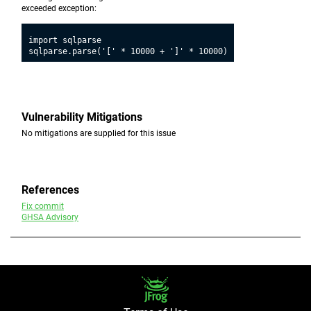
exceeded exception:
import sqlparse

Vulnerability Mitigations
No mitigations are supplied for this issue
References
Fix commit
GHSA Advisory