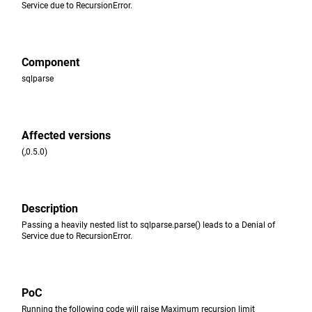
Service due to RecursionError.
Component
sqlparse
Affected versions
(,0.5.0)
Description
Passing a heavily nested list to sqlparse.parse() leads to a Denial of
Service due to RecursionError.
PoC
Running the following code will raise Maximum recursion limit