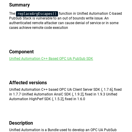
Summary
The
function in Unified Automation C-based
replaceArgEscapes()
PubSub Stack is vulnerable to an out of bounds write issue. An
authenticated remote attacker can cause denial of service or in some
cases achieve remote code execution
Component
Unified Automation C++ Based OPC UA PubSub SDK
Affected versions
Unified Automation C++ based OPC UA Client Server SDK (, 1.7.6], fixed
in 1.7.7 Unified Automation AnsiC SDK (, 1.9.2], fixed in 1.9.3 Unified
Automation HighPerf SDK (, 1.5.2], fixed in 1.6.0
Description
Unified Automation is a Bundle used to develop an OPC UA PubSub