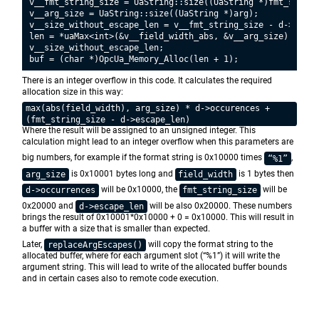
v__fmt_string_size = UaString::size((UaString *)fmt_string)
v__arg_size = UaString::size((UaString *)arg);

v__size_without_escape_len = v__fmt_string_size - d->escape
len = *uaMax<int>(&v__field_width_abs, &v__arg_size) * d->o
v__size_without_escape_len;

There is an integer overflow in this code. It calculates the required
allocation size in this way:
max(abs(field_width), arg_size) * d->occurences +
(fmt_string_size - d->escape_len)
Where the result will be assigned to an unsigned integer. This
calculation might lead to an integer overflow when this parameters are
big numbers, for example if the format string is 0x10000 times
,
“%1”
is 0x10001 bytes long and
is 1 bytes then
arg_size
field_width
will be 0x10000, the
will be
d->occurrences
fmt_string_size
0x20000 and
will be also 0x20000. These numbers
d->escape_len
brings the result of 0x10001*0x10000 + 0 = 0x10000. This will result in
a buffer with a size that is smaller than expected.
Later,
will copy the format string to the
replaceArgEscapes()
allocated buffer, where for each argument slot (“%1”) it will write the
argument string. This will lead to write of the allocated buffer bounds
and in certain cases also to remote code execution.