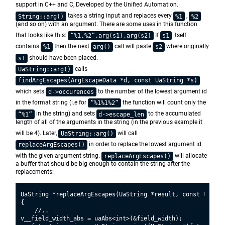
support in C++ and C, Developed by the Unified Automation.
takes a string input and replaces every
,
String::arg()
%1
%2
(and so on) with an argument. There are some uses in this function
that looks like this:
If
itself
“%1.%2”.arg(s1).arg(s2)
s1
contains
then the next
call will paste
where originally
%1
arg()
s2
should have been placed.
s1
calls
UaString::arg()
findArgEscapes(ArgEscapeData *d, const UaString *s)
which sets
to the number of the lowest argument id
d->occurences
in the format string (i.e for
the function will count only the
“%1%1%2”
in the string) and sets
to the accumulated
“%1”
d->escape_len
length of all of the arguments in the string (in the previous example it
will be 4). Later,
will call
UaString::arg()
in order to replace the lowest argument id
replaceArgEscapes()
with the given argument string.
will allocate
replaceArgEscapes()
a buffer that should be big enough to contain the string after the
replacements:
UaString *replaceArgEscapes(UaString *result, const UaStri
{

    //..

v__field_width_abs = uaAbs<int>(&field_width);
