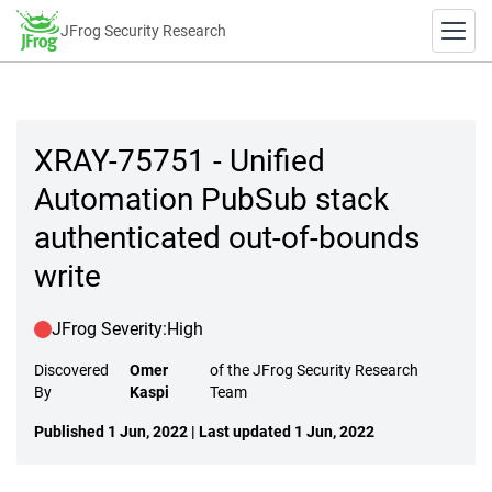
JFrog Security Research
XRAY-75751 - Unified
Automation PubSub stack
authenticated out-of-bounds
write
JFrog Severity:
High
Discovered
Omer
of the JFrog Security Research
By
Kaspi
Team
Published 1 Jun, 2022 | Last updated 1 Jun, 2022