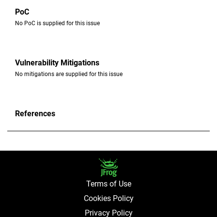
PoC
No PoC is supplied for this issue ​
Vulnerability Mitigations
No mitigations are supplied for this issue
References
Terms of Use
Cookies Policy
Privacy Policy